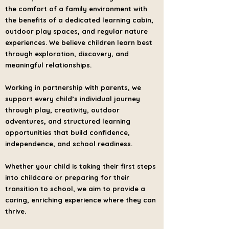
the comfort of a family environment with
the benefits of a dedicated learning cabin,
outdoor play spaces, and regular nature
experiences. We believe children learn best
through exploration, discovery, and
meaningful relationships.
Working in partnership with parents, we
support every child’s individual journey
through play, creativity, outdoor
adventures, and structured learning
opportunities that build confidence,
independence, and school readiness.
Whether your child is taking their first steps
into childcare or preparing for their
transition to school, we aim to provide a
caring, enriching experience where they can
thrive.