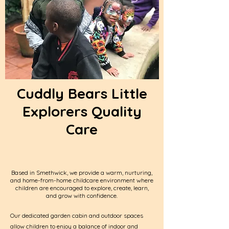
Cuddly Bears Little
Explorers Quality
Care
Based in Smethwick, we provide a warm, nurturing,
and home-from-home childcare environment where
children are encouraged to explore, create, learn,
and grow with confidence.
Our dedicated garden cabin and outdoor spaces
allow children to enjoy a balance of indoor and