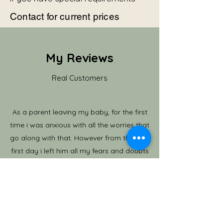
Contact for current prices
My Reviews
Real Customers
As a parent leaving my baby, for the first
time i was anxious with all the worries that
go along with that. However from the very
first day i left him all my fears and doubts
were erased, i could see how happy he was
and settled in immedately. I always knew he
was in place where he was cared for, he was
learning and full of adventure and activity. I
couldn't have asked for more. He often