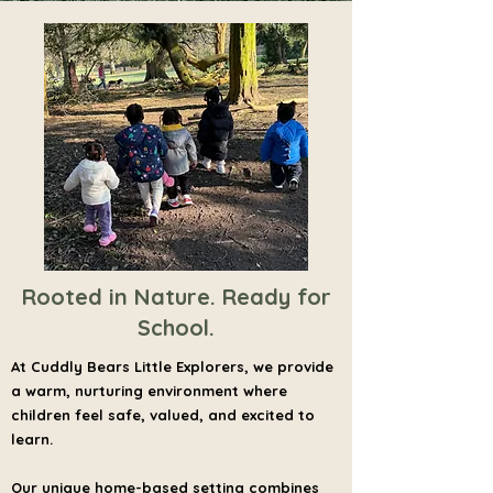
Rooted in Nature. Ready for
School.
At Cuddly Bears Little Explorers, we provide
a warm, nurturing environment where
children feel safe, valued, and excited to
learn.
Our unique home-based setting combines