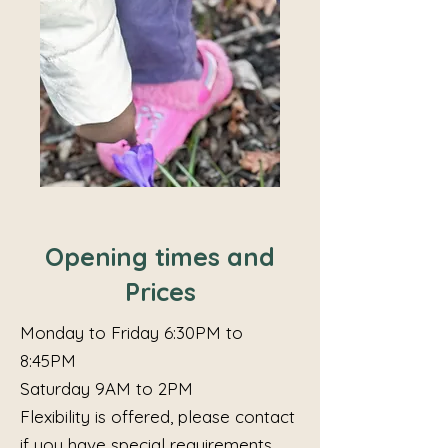
Opening times and
Prices
Monday to Friday 6:30PM to
8:45PM
Saturday 9AM to 2PM
Flexibility is offered, please contact
if you have special requirements