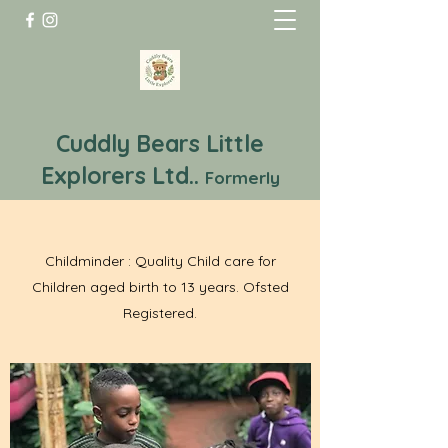
Cuddly Bears Little
Explorers Ltd..
Formerly
Cuddly Bears Childminding
A Service You Can Trust
Childminder : Quality Child care for
Children aged birth to 13 years. Ofsted
Registered.