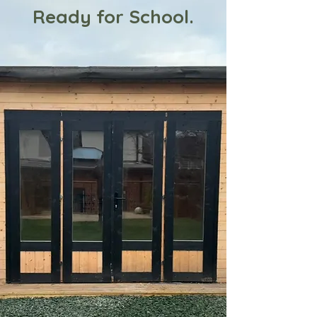
Ready for School.