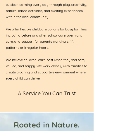
outdoor learning every day through play, creativity,
nature-based activities, and exciting experiences
within the local community.
We offer flexible childcare options for busy families,
including before and after school care, overnight
care, and support for parents working shift
patterns or irregular hours.
We believe children learn best when they feel safe,
valued, and happy. We work closely with families to
create a caring and supportive environment where
every child can thrive.
A Service You Can Trust
Rooted in Nature.